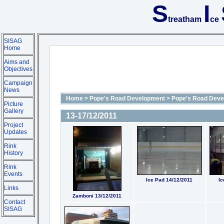
S
I
treatham
ce
SISAG
Home
Aims and
Objectives
Campaign
News
Home
>
Pope's Road Development
>
Pope's Road Deve
Picture
Gallery
13-17/12/2011
Project
Updates
Rink
History
Rink
Events
Ice Pad 14/12/2011
Ic
Links
Zamboni 13/12/2011
Contact
SISAG