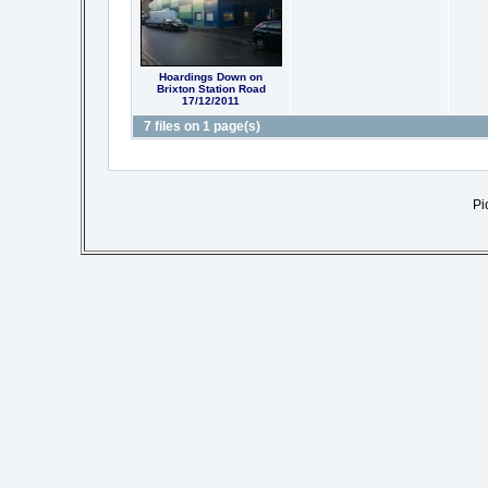
Hoardings Down on
Brixton Station Road
17/12/2011
7 files on 1 page(s)
Pi