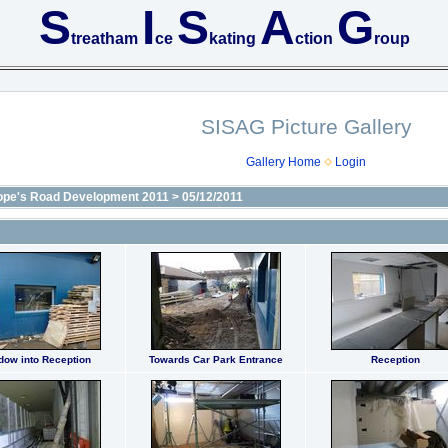
S
I
S
A
G
treatham
ce
kating
ction
roup
SISAG Picture Gallery
Gallery Home
Login
ope's Road Development 2011
>
05/12/2011
dow into Reception
Towards Car Park Entrance
Reception