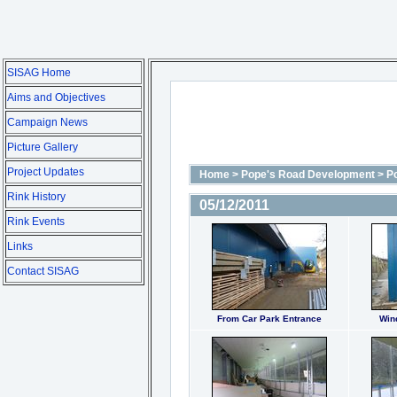
SISAG Home
Aims and Objectives
Campaign News
Picture Gallery
Project Updates
Home
>
Pope's Road Development
>
P
Rink History
05/12/2011
Rink Events
Links
Contact SISAG
From Car Park Entrance
Win