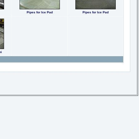
Pipes for Ice Pad
Pipes for Ice Pad
ni