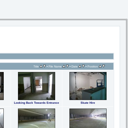
•
•
•
Title
File Name
Date
Position
Looking Back Towards Entrance
Skate Hire