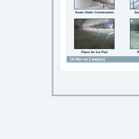
Seats Under Construction
Za
Pipes for Ice Pad
P
16 files on 1 page(s)