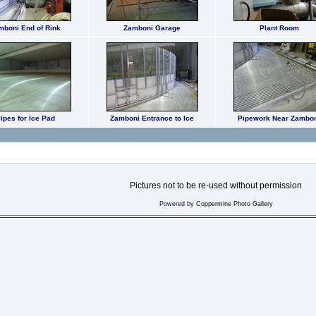
mboni End of Rink
Zamboni Garage
Plant Room
ipes for Ice Pad
Zamboni Entrance to Ice
Pipework Near Zambo
Pictures not to be re-used without permission
Powered by
Coppermine Photo Gallery