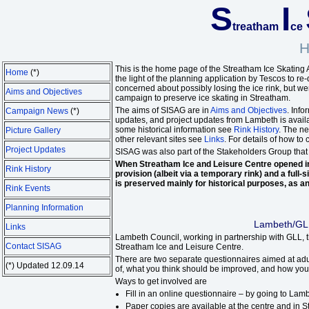
S
I
treatham
ce
H
This is the home page of the Streatham Ice Skating
Home
(*)
the light of the planning application by Tescos to 
concerned about possibly losing the ice rink, but we
Aims and Objectives
campaign to preserve ice skating in Streatham.
The aims of SISAG are in
Aims and Objectives
. Inf
Campaign News
(*)
updates, and project updates from Lambeth is avail
some historical information see
Rink History
. The n
Picture Gallery
other relevant sites see
Links
. For details of how to
Project Updates
SISAG was also part of the Stakeholders Group that
When Streatham Ice and Leisure Centre opened in
Rink History
provision (albeit via a temporary rink) and a ful
is preserved mainly for historical purposes, as an
Rink Events
Planning Information
Lambeth/GLL
Links
Lambeth Council, working in partnership with GLL, 
Contact SISAG
Streatham Ice and Leisure Centre.
There are two separate questionnaires aimed at adu
(*) Updated 12.09.14
of, what you think should be improved, and how you 
Ways to get involved are
Fill in an online questionnaire – by going to La
Paper copies are available at the centre and in 