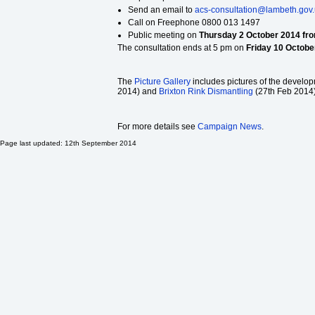
Send an email to
acs-consultation@lambeth.gov
Call on Freephone 0800 013 1497
Public meeting on
Thursday 2 October 2014 fro
The consultation ends at 5 pm on
Friday 10 Octobe
The
Picture Gallery
includes pictures of the developm
2014) and
Brixton Rink Dismantling
(27th Feb 2014)
For more details see
Campaign News
.
Page last updated: 12th September 2014