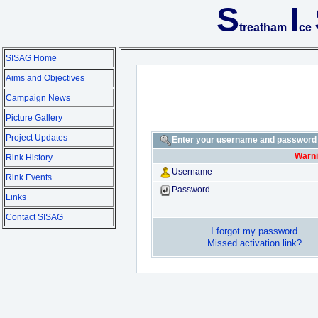
S
I
treatham
ce
SISAG Home
Aims and Objectives
Campaign News
Picture Gallery
Project Updates
Enter your username and password t
Warni
Rink History
Username
Rink Events
Password
Links
Contact SISAG
I forgot my password
Missed activation link?