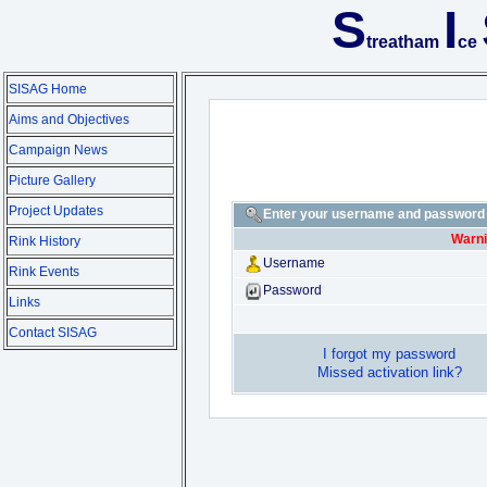
S
I
treatham
ce
SISAG Home
Aims and Objectives
Campaign News
Picture Gallery
Project Updates
Enter your username and password t
Warni
Rink History
Username
Rink Events
Password
Links
Contact SISAG
I forgot my password
Missed activation link?